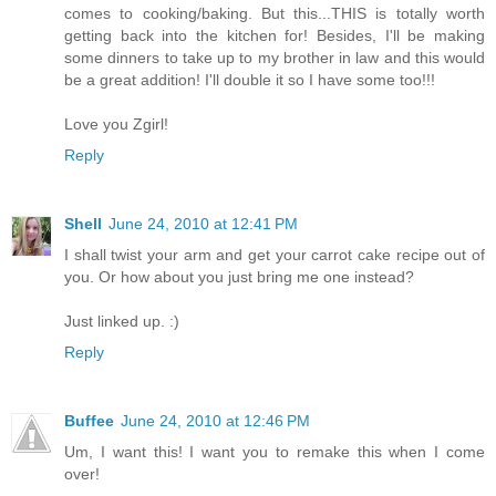
comes to cooking/baking. But this...THIS is totally worth
getting back into the kitchen for! Besides, I'll be making
some dinners to take up to my brother in law and this would
be a great addition! I'll double it so I have some too!!!
Love you Zgirl!
Reply
Shell
June 24, 2010 at 12:41 PM
I shall twist your arm and get your carrot cake recipe out of
you. Or how about you just bring me one instead?
Just linked up. :)
Reply
Buffee
June 24, 2010 at 12:46 PM
Um, I want this! I want you to remake this when I come
over!