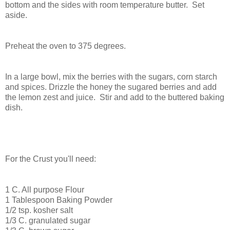
bottom and the sides with room temperature butter. Set
aside.
Preheat the oven to 375 degrees.
In a large bowl, mix the berries with the sugars, corn starch
and spices. Drizzle the honey
the sugared berries and add
the lemon zest and juice. Stir and add to the buttered baking
dish.
For the Crust you'll need:
1 C. All purpose Flour
1 Tablespoon Baking Powder
1/2 tsp. kosher salt
1/3 C. granulated sugar