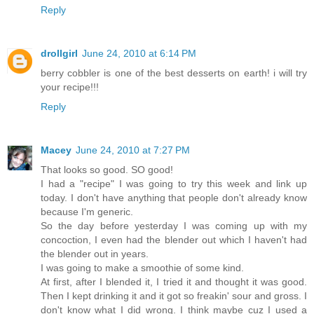
Reply
drollgirl
June 24, 2010 at 6:14 PM
berry cobbler is one of the best desserts on earth! i will try
your recipe!!!
Reply
Macey
June 24, 2010 at 7:27 PM
That looks so good. SO good!
I had a "recipe" I was going to try this week and link up
today. I don't have anything that people don't already know
because I'm generic.
So the day before yesterday I was coming up with my
concoction, I even had the blender out which I haven't had
the blender out in years.
I was going to make a smoothie of some kind.
At first, after I blended it, I tried it and thought it was good.
Then I kept drinking it and it got so freakin' sour and gross. I
don't know what I did wrong. I think maybe cuz I used a