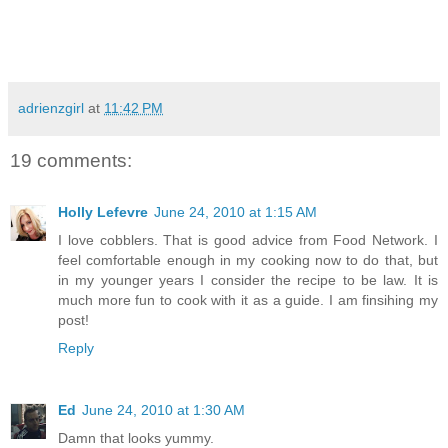
adrienzgirl
at
11:42 PM
19 comments:
Holly Lefevre
June 24, 2010 at 1:15 AM
I love cobblers. That is good advice from Food Network. I
feel comfortable enough in my cooking now to do that, but
in my younger years I consider the recipe to be law. It is
much more fun to cook with it as a guide. I am finsihing my
post!
Reply
Ed
June 24, 2010 at 1:30 AM
Damn that looks yummy.