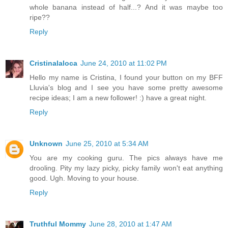
whole banana instead of half...? And it was maybe too
ripe??
Reply
Cristinalaloca
June 24, 2010 at 11:02 PM
Hello my name is Cristina, I found your button on my BFF
Lluvia's blog and I see you have some pretty awesome
recipe ideas; I am a new follower! :) have a great night.
Reply
Unknown
June 25, 2010 at 5:34 AM
You are my cooking guru. The pics always have me
drooling. Pity my lazy picky, picky family won't eat anything
good. Ugh. Moving to your house.
Reply
Truthful Mommy
June 28, 2010 at 1:47 AM