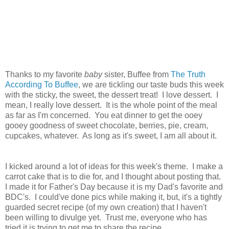
Thanks to my favorite
baby
sister, Buffee from
The Truth
According To Buffee
, we are tickling our taste buds this week
with the sticky, the sweet, the dessert treat! I love dessert. I
mean, I really love dessert. It is the whole point of the meal
as far as I'm concerned. You eat dinner to get the ooey
gooey goodness of sweet chocolate, berries, pie, cream,
cupcakes, whatever. As long as it's sweet, I am all about it.
I kicked around a lot of ideas for this week's theme. I make a
carrot cake that is to die for, and I thought about posting that.
I made it for Father's Day because it is my Dad's favorite and
BDC's. I could've done pics while making it, but, it's a tightly
guarded secret recipe (of my own creation) that I haven't
been willing to divulge yet. Trust me, everyone who has
tried it is trying to get me to share the recipe.