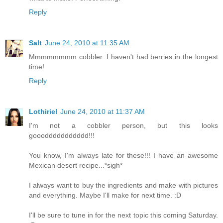
Reply
Salt
June 24, 2010 at 11:35 AM
Mmmmmmmm cobbler. I haven't had berries in the longest
time!
Reply
Lothiriel
June 24, 2010 at 11:37 AM
I'm not a cobbler person, but this looks
goooddddddddddd!!!
You know, I'm always late for these!!! I have an awesome
Mexican desert recipe...*sigh*
I always want to buy the ingredients and make with pictures
and everything. Maybe I'll make for next time. :D
I'll be sure to tune in for the next topic this coming Saturday.