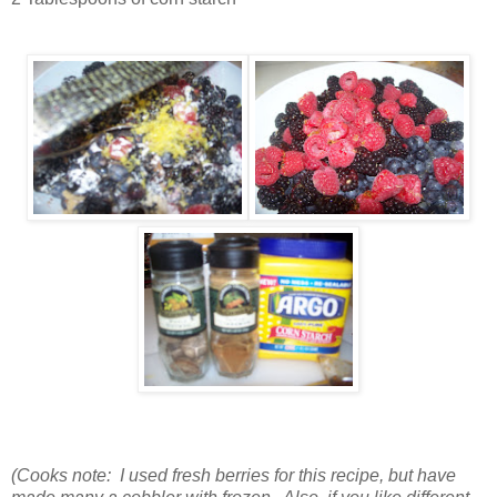
(Cooks note: I used fresh berries for this recipe, but have