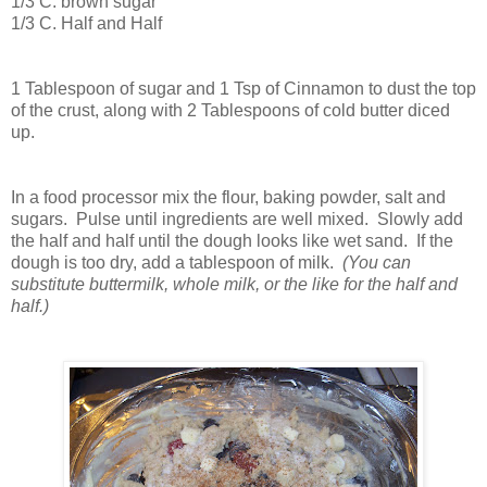
1/3 C. brown sugar
1/3 C. Half and Half
1 Tablespoon of sugar and 1 Tsp of Cinnamon to dust the top
of the crust, along with 2 Tablespoons of cold butter diced
up.
In a food processor mix the flour, baking powder, salt and
sugars. Pulse until ingredients are well mixed. Slowly add
the half and half until the dough looks like wet sand. If the
dough is too dry, add a tablespoon of milk.
(You can
substitute buttermilk, whole milk, or the like for the half and
half.)