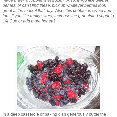
made many a cobbler with frozen. Also, if you like different
berries, or can't find these, pick up whatever berries look
great at the market that day. Also, this cobbler is sweet and
tart. If you like really sweet, increase the granulated sugar to
1/4 Cup or add more honey.)
In a deep casserole or baking dish generously butter the