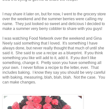
I may share it later on, but for now, I went to the grocery store
over the weekend and the summer berries were calling my
name. They just looked so sweet and delicious I decided to
make a summer very berry cobbler to share with you guys!
I was watching Food Network over the weekend and Gina
Neely said something that I loved. It's something I have
always done, but never really thought that much of until she
said it. She said to use a recipe as a blueprint. If you think
something you like will add to it, add it. If you don't like
something, change it. Pretty soon you have something all
your own. I never follow a recipe to the letter, ever. That
includes baking. I know they say you should be very careful
with baking, measuring, blah, blah, blah. Not the case. You
can make changes.