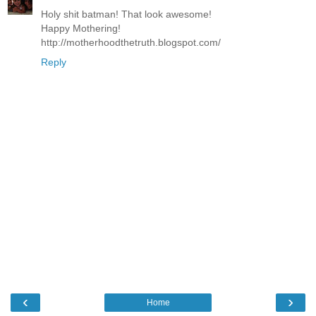
Holy shit batman! That look awesome!
Happy Mothering!
http://motherhoodthetruth.blogspot.com/
Reply
‹
›
Home