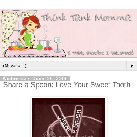
▼
Wednesday, June 23, 2010
Share a Spoon: Love Your Sweet Tooth