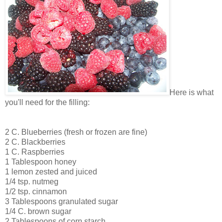
Here is what
you'll need for the filling:
2 C. Blueberries (fresh or frozen are fine)
2 C. Blackberries
1 C. Raspberries
1 Tablespoon honey
1 lemon zested and juiced
1/4 tsp. nutmeg
1/2 tsp. cinnamon
3 Tablespoons granulated sugar
1/4 C. brown sugar
2 Tablespoons of corn starch