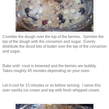
Crumble the dough over the top of the berries. Sprinkle the
top of the dough with the cinnamon and sugar. Evenly
distribute the diced bits of butter over the top of the cinnamon
and sugar.
Bake until crust is browned and the berries are bubbly.
Takes roughly 45 minutes depending on your oven.
Let it cool for 15 minutes or so before serving. I serve this
over vanilla ice cream and top with fresh whipped cream.