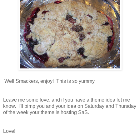
Well Smackers, enjoy! This is so yummy.
Leave me some love, and if you have a theme idea let me
know. I'll pimp you and your idea on Saturday and Thursday
of the week your theme is hosting SaS.
Love!