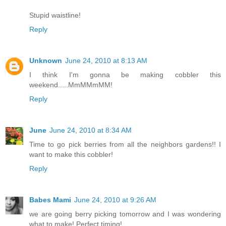
Stupid waistline!
Reply
Unknown
June 24, 2010 at 8:13 AM
I think I'm gonna be making cobbler this
weekend.....MmMMmMM!
Reply
June
June 24, 2010 at 8:34 AM
Time to go pick berries from all the neighbors gardens!! I
want to make this cobbler!
Reply
Babes Mami
June 24, 2010 at 9:26 AM
we are going berry picking tomorrow and I was wondering
what to make! Perfect timing!