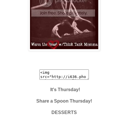
It's Thursday!
Share a Spoon Thursday!
DESSERTS