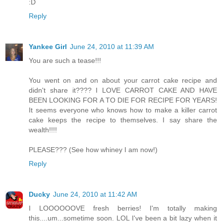
:D
Reply
Yankee Girl
June 24, 2010 at 11:39 AM
You are such a tease!!!
You went on and on about your carrot cake recipe and
didn't share it???? I LOVE CARROT CAKE AND HAVE
BEEN LOOKING FOR A TO DIE FOR RECIPE FOR YEARS!
It seems everyone who knows how to make a killer carrot
cake keeps the recipe to themselves. I say share the
wealth!!!!
PLEASE??? (See how whiney I am now!)
Reply
Ducky
June 24, 2010 at 11:42 AM
I LOOOOOOVE fresh berries! I'm totally making
this....um...sometime soon. LOL I've been a bit lazy when it