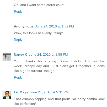
Oh, and I want some carrot cake!
Reply
Anonymous
June 24, 2010 at 1:52 PM
Wow, this looks heavenly! *slurp*
Reply
Nancy C
June 24, 2010 at 3:58 PM
Yum. Thanks for sharing. Sorry I didn't link up this
week...crappy day and I just didn't get it together. It looks
like a good turnout, though.
Reply
Liz Mays
June 24, 2010 at 5:31 PM
That crumbly topping and that particular berry combo look
like perfection!